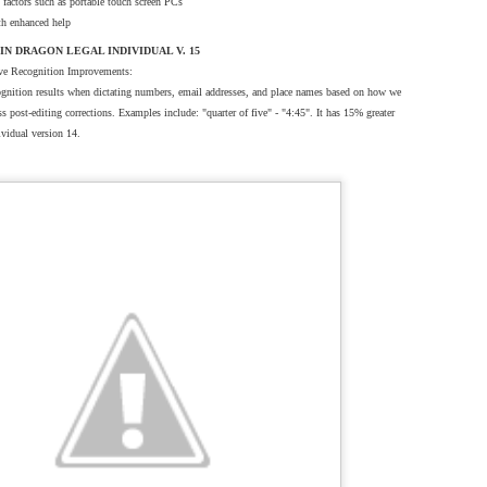
factors such as portable touch screen PCs
ith enhanced help
N DRAGON LEGAL INDIVIDUAL V. 15
ve Recognition Improvements:
cognition results when dictating numbers, email addresses, and place names based on how we
ss post-editing corrections. Examples include: "quarter of five" - "4:45". It has 15% greater
ividual version 14.
500
tationOne Brooklyn NY 11205.
Specifications and design are subject to change without any notice or obligation
 herein are the property of their respective holders, in the U.S. and/or other countries.
sales@dictationone.com