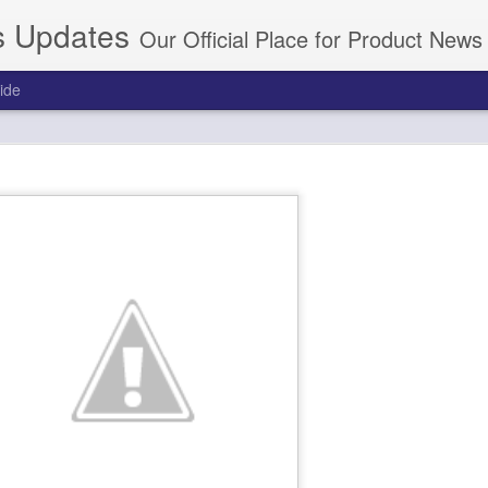
s Updates
Our Official Place for Product New
ide
d In Dictation.Cloud Through Manage Payments
 an existing Nuance Dragon Cloud subscription.
g.