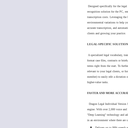
4.
Click on "Credit Cards"
Designed specifically for the legal
Understanding the Difference between Phillips SpeechExec Pro Transcribe/ Dictate and Standard Transcribe/ Dictate
recognition solution for the PC, e
transcription costs. Leveraging the
Dragon Medical Practice Edition - End Of Life
environmental variations to help yo
accurate transcription, and automati
clients and growing your practice.
Support tip: How to Configure Philips DPM8000 Display to Classic Mode (cassette tape appearance)
LEGAL-SPECIFIC SOLUTION
New Phillips "SpeechLive Mobile App" for iPhone
A specialized legal vocabulary, tr
format case files, contracts or brief
Support Tip: VEC Electronics CM-1000UUSB Desktop Conference Microphone, How to setup to record in both channels
terms right from the start. To furth
5.
Follow the prompts 1. select the credi
relevant to your legal clients, or fo
Software Update Release: Olympus DSS Player Standard TM & DM update for macOS Big Sur
member) to easily edit a dictation 
higher-value tasks.
6.
Follow the Prompts 2. Select billing 
Why is it important to keep your dictation solution up-to-date?
FASTER AND MORE ACCURA
7
.
Once credit card is validated, Click
Welcome to Dragon Medical One/ Getting Started
Dragon Legal Individual Version 15
engine.
With over 2,000 voice and l
Dragon Medical One Setup Instructions
"Deep Learning" technology and adap
in an environment where there are s
Support tip: Philips Foot Control and SpeechLive Working with Google Chrome
Delivers up to 99% speech r