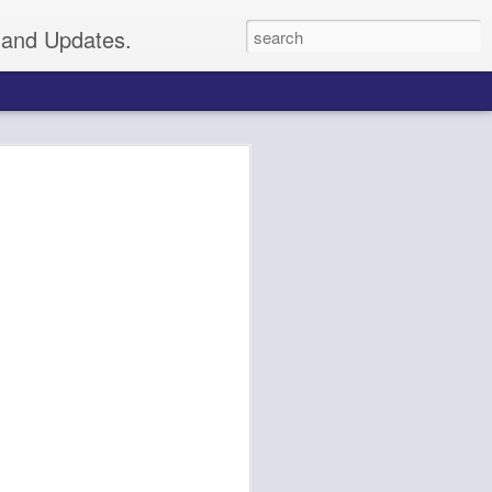
s and Updates.