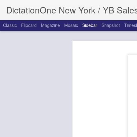
DictationOne New York / YB Sale
Classic
Flipcard
Magazine
Mosaic
Sidebar
Snapshot
Timesl
Update Credit Card In Dictation.Cloud Through Manage Payments
Update Credit Car
New Version Announcement: Dragon Professional Anywhere, Dragon Professional Anywhere for Law Enforcement, and Dragon Legal Anywhere 2024.3
New Release: OM System ODMS Cloud Dictation Workflow
End of life: Olympus Dictation Delivery Service Smartphone App Workflow (ODDS)
New for 2024! Philips SpeechLive Cloud dictation, transcription and Speech-to-text workflow solution, received major UI Upgrade
How to Update Payment Information in Dictation.Cloud
Support tip:
Update: Philips SpeechLive Let's You Dictate from Your Wrist Watch While on the Go!
How to Update Payment information for
Important Update: Nuance Winscribe Dictation Solution End of Life Announcement
This information applies to the followin