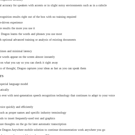
 accuracy for speakers with accents or in slight noisy environments such as in a cubicle
cognition results right out of the box with no training required
e-driven experience
harged at the next billing date.
te results the more you use it
; Dragon learns the words and phrases you use most
the new method will automatically be charged the next day.
h optional advanced training or analysis of existing documents
 times and minimal latency
e words appear on the screen almost instantly
ree to contact our sales team at sales@dictationone.com or by phone at 1-929-57
on what you say so you can check it right away
ain of thought; Dragon captures your ideas as fast as you can speak them
TS
 special language model
atically
ales & Distributors, Inc. has been a relationship-driven supplier of telecommunications technology, voice dictati
n ever with next-generation speech recognition technology that continues to adapt to your voice
s for more than 20 years. The YB Sales team takes pride in superior customer relationships. Professionals from the 
oice quickly and efficiently
ng-term solutions thanks to YB Sales’ commitment to meeting market demands efficiently. While technology can be 
such as proper names and specific industry terminology
 & Service is available to meet the needs of each business with a simple approach for long-term growth.
s to insert frequently-used text and graphics
ture thoughts on the go for later automatic transcription
he Dragon Anywhere mobile solution to continue documentation work anywhere you go