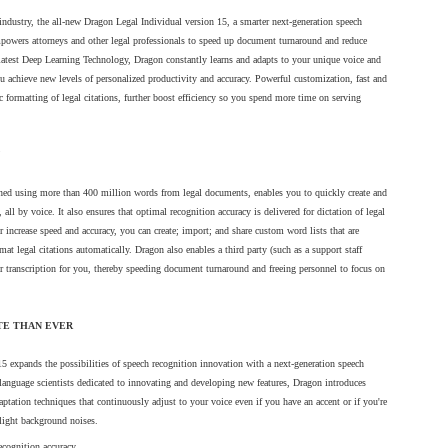
 industry, the all-new Dragon Legal Individual version 15, a smarter next-generation speech
mpowers attorneys and other legal professionals to speed up document turnaround and reduce
 latest Deep Learning Technology, Dragon constantly learns and adapts to your unique voice and
u achieve new levels of personalized productivity and accuracy. Powerful customization, fast and
c formatting of legal citations, further boost efficiency so you spend more time on serving
ained using more than 400 million words from legal documents, enables you to quickly create and
s, all by voice. It also ensures that optimal recognition accuracy is delivered for dictation of legal
er increase speed and accuracy, you can create; import; and share custom word lists that are
t card to change.
rmat legal citations automatically. Dragon also enables a third party (such as a support staff
or transcription for you, thereby speeding document turnaround and freeing personnel to focus on
address and enter new card information.
TE THAN EVER
 on "Confirm Card Change"
 expands the possibilities of speech recognition innovation with a next-generation speech
anguage scientists dedicated to innovating and developing new features, Dragon introduces
tation techniques that continuously adjust to your voice even if you have an accent or if you're
light background noises.
ecognition accuracy