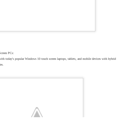
sted
30th January 2025
by
DictationOne New York
Screen PCs:
with today's popular Windows 10 touch screen laptops, tablets, and mobile devices with hybrid
des.
0
Add a comment